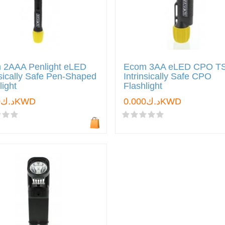
 2AAA Penlight eLED
Ecom 3AA eLED CPO T
nsically Safe Pen-Shaped
Intrinsically Safe CPO
light
Flashlight
د.ك0.000KWD
د.ك0.000KWD