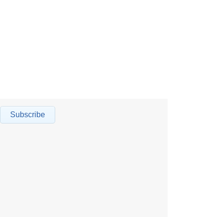
Subscribe