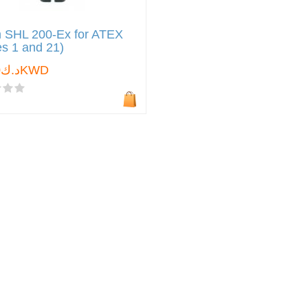
 SHL 200-Ex for ATEX
s 1 and 21)
د.ك0.000KWD