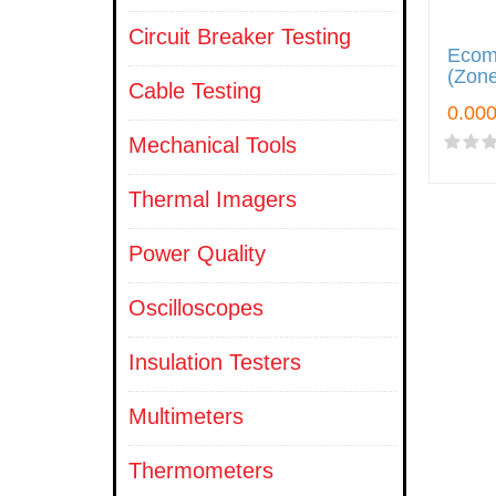
Circuit Breaker Testing
Ecom
(Zone
Cable Testing
Mechanical Tools
Thermal Imagers
Power Quality
Oscilloscopes
Insulation Testers
Multimeters
Thermometers