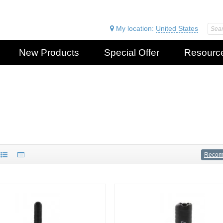
My location:
United States
New Products
Special Offer
Resourc
Reco