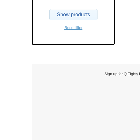
Show products
Reset filter
Sign up for Q Eighty