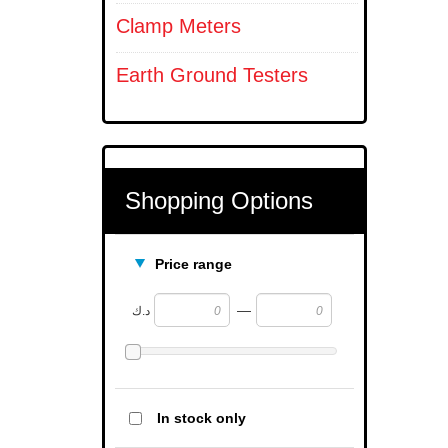
Clamp Meters
Earth Ground Testers
Shopping Options
Price range
—
د.ك
In stock only