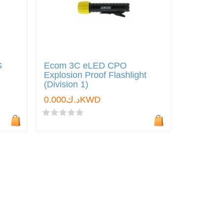
S
Ecom 3C eLED CPO
Explosion Proof Flashlight
(Division 1)
د.ك0.000KWD