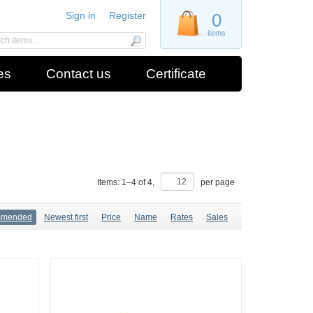
Sign in
Register
0
items
es
Contact us
Certificate
Items:
1
–
4
of
4
,
per page
mmended
Newest first
Price
Name
Rates
Sales