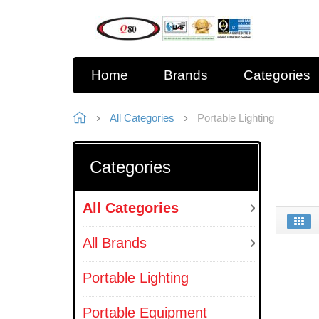
Home
Brands
Categories
All Categories
Portable Lighting
Categories
All Categories
All Brands
Portable Lighting
Portable Equipment