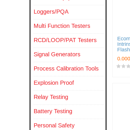
Loggers/PQA
Multi Function Testers
Ecom
RCD/LOOP/PAT Testers
Intri
Flash
Signal Generators
Process Calibration Tools
Explosion Proof
Relay Testing
Battery Testing
Personal Safety