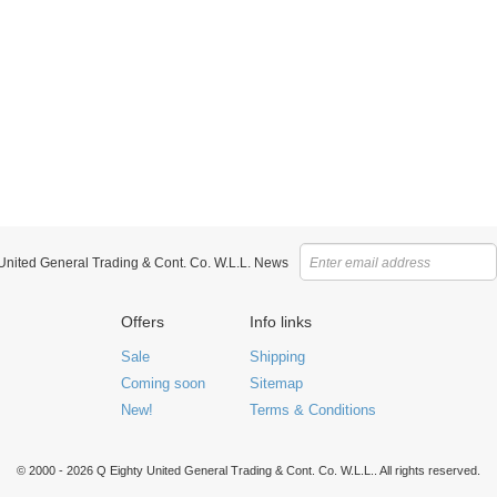
 United General Trading & Cont. Co. W.L.L. News
Offers
Info links
Sale
Shipping
Coming soon
Sitemap
New!
Terms & Conditions
© 2000 - 2026 Q Eighty United General Trading & Cont. Co. W.L.L.. All rights reserved.