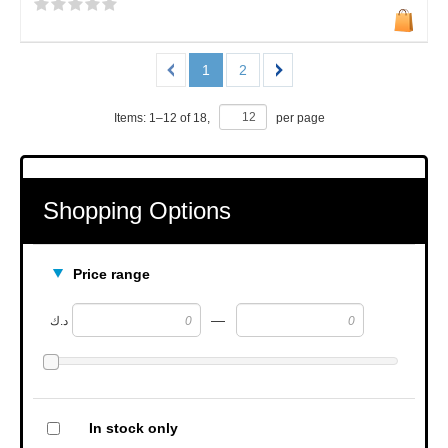
1
2
Items:
1
–
12
of
18
,
per page
Shopping Options
Price range
—
د.ك
In stock only