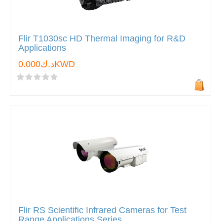
Flir T1030sc HD Thermal Imaging for R&D
Applications
د.ك0.000KWD
Flir RS Scientific Infrared Cameras for Test
Range Applications Series