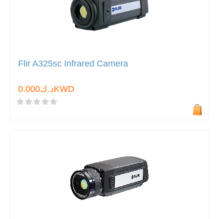
Flir A325sc Infrared Camera
د.ك0.000KWD