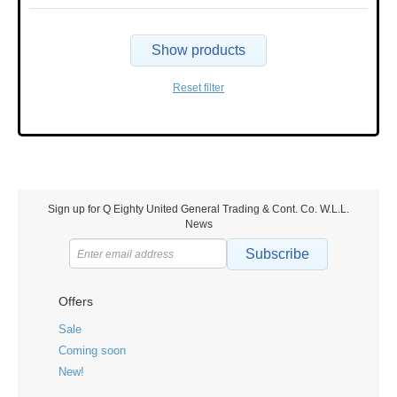
Show products
Reset filter
Sign up for Q Eighty United General Trading & Cont. Co. W.L.L.
News
Subscribe
Offers
Sale
Coming soon
New!