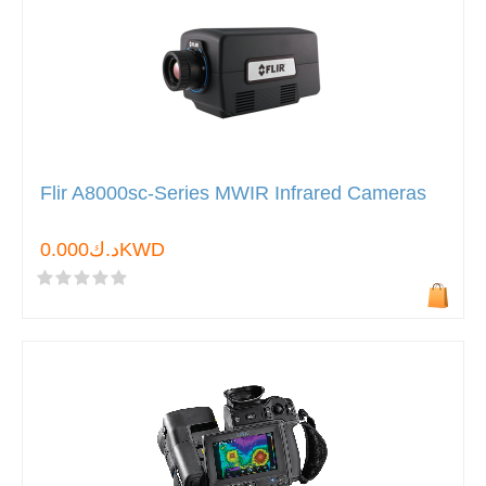
Flir A8000sc-Series MWIR Infrared Cameras
د.ك0.000KWD