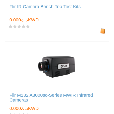
Flir IR Camera Bench Top Test Kits
د.ك0.000KWD
Flir M132 A8000sc-Series MWIR Infrared
Cameras
د.ك0.000KWD