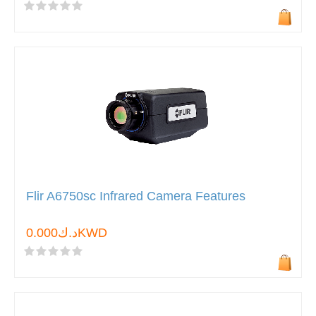
Flir A6750sc Infrared Camera Features
د.ك0.000KWD