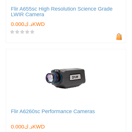
Flir A655sc High Resolution Science Grade
LWIR Camera
د.ك0.000KWD
Flir A6260sc Performance Cameras
د.ك0.000KWD