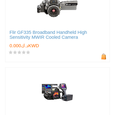
Flir GF335 Broadband Handheld High
Sensitivity MWIR Cooled Camera
د.ك0.000KWD