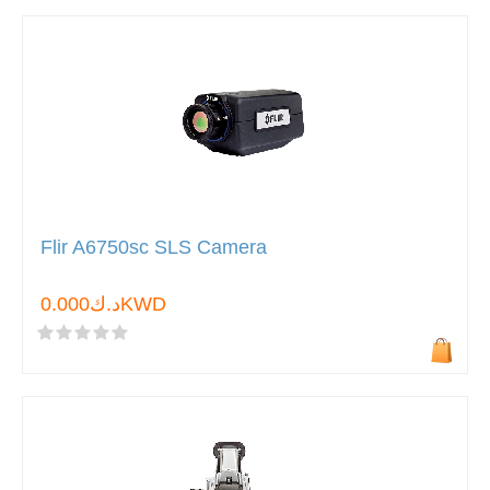
Flir A6750sc SLS Camera
د.ك0.000KWD