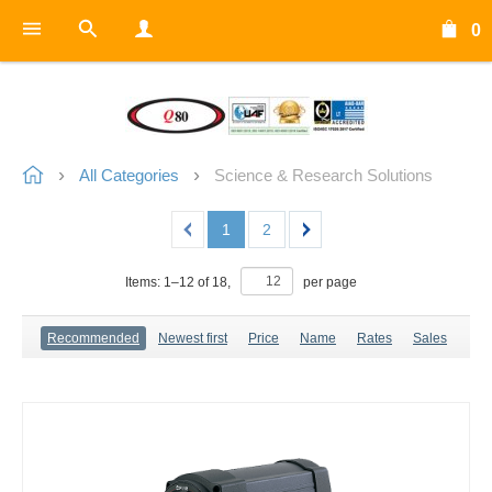
0
All Categories
Science & Research Solutions
1
2
Items:
1
–
12
of
18
,
per page
Recommended
Newest first
Price
Name
Rates
Sales