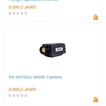
د.ك0.000KWD
Flir A6700sc MWIR Camera
د.ك0.000KWD