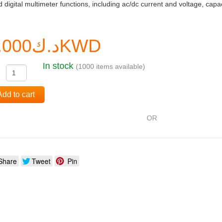
 digital multimeter functions, including ac/dc current and voltage, cap
د.ك0.000KWD
In stock
(1000 items available)
:
Add to cart
OR
Share
Tweet
Pin