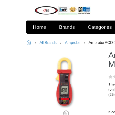
Home
Brands
Categories
All Brands
Amprobe
Amprobe ACD-1
A
M
The
(onl
(25
It c