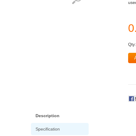
used
Qty
Description
Specification