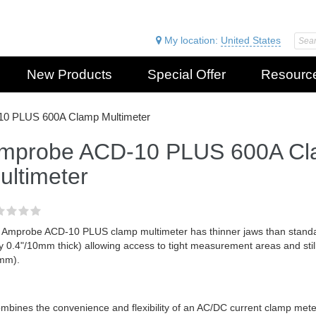
My location:
United States
New Products
Special Offer
Resourc
0 PLUS 600A Clamp Multimeter
mprobe ACD-10 PLUS 600A C
ultimeter
 Amprobe ACD-10 PLUS clamp multimeter has thinner jaws than standar
y 0.4"/10mm thick) allowing access to tight measurement areas and stil
mm).
ombines the convenience and flexibility of an AC/DC current clamp mete