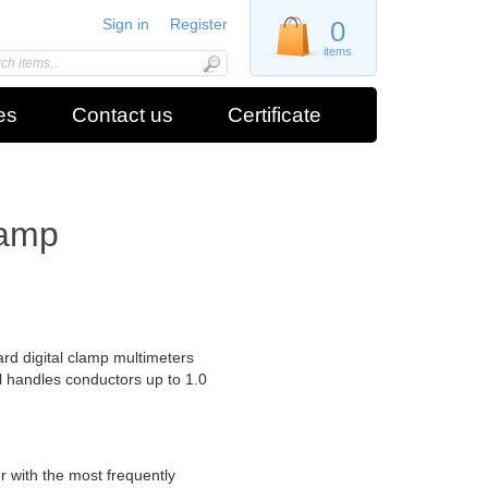
Sign in
Register
0
items
es
Contact us
Certificate
lamp
d digital clamp multimeters
l handles conductors up to 1.0
r with the most frequently