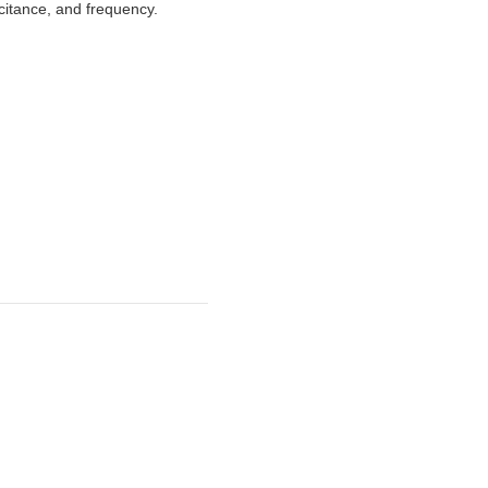
acitance, and frequency.