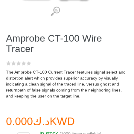
Amprobe CT-100 Wire
Tracer
The Amprobe CT-100 Current Tracer features signal select and
distortion alert which provides superior accuracy by visually
indicating a clean signal of the traced line, versus ghost and
returnpath of false signals coming from the neighboring lines,
and keeping the user on the target line.
د.ك0.000KWD
In stock
(1000 items available)