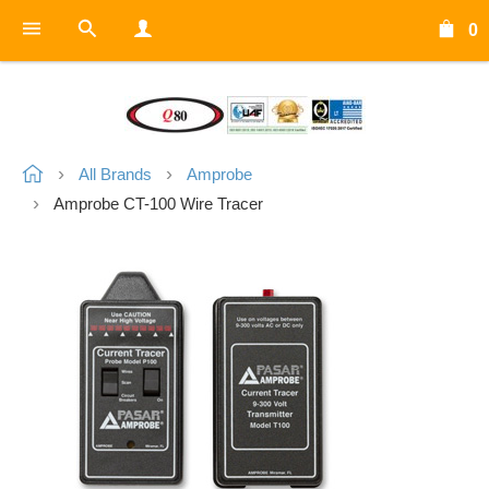
0
All Brands
Amprobe
Amprobe CT-100 Wire Tracer