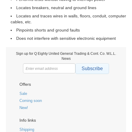
Locates breakers, neutral and ground lines
Locates and traces wires in walls, floors, conduit, computer
cables, etc.
Pinpoints shorts and ground faults
Does not interfere with sensitive electronic equipment
Sign up for Q Eighty United General Trading & Cont. Co. W.L.L.
News
Subscribe
Offers
Sale
Coming soon
New!
Info links
Shipping