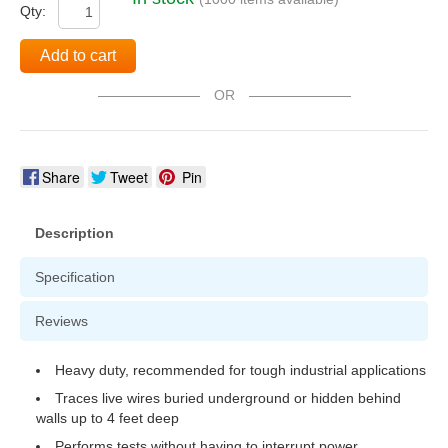
Qty:
Add to cart
OR
Share
Tweet
Pin
Description
Specification
Reviews
Heavy duty, recommended for tough industrial applications
Traces live wires buried underground or hidden behind
walls up to 4 feet deep
Performs tests without having to interrupt power