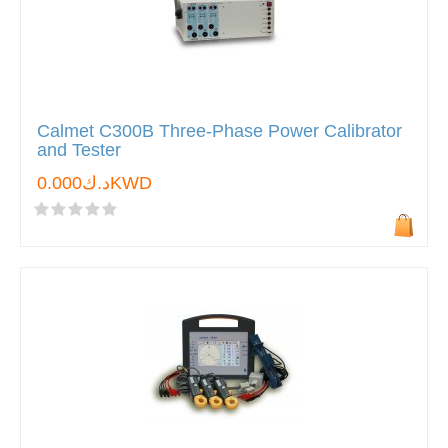
Calmet C300B Three-Phase Power Calibrator
and Tester
د.ك0.000KWD