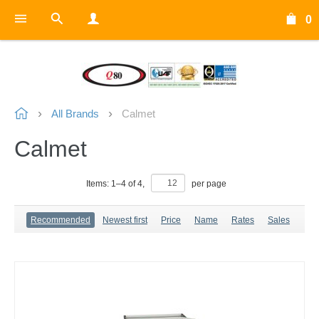
0
All Brands
Calmet
Calmet
Items:
1
–
4
of
4
,
per page
Recommended
Newest first
Price
Name
Rates
Sales