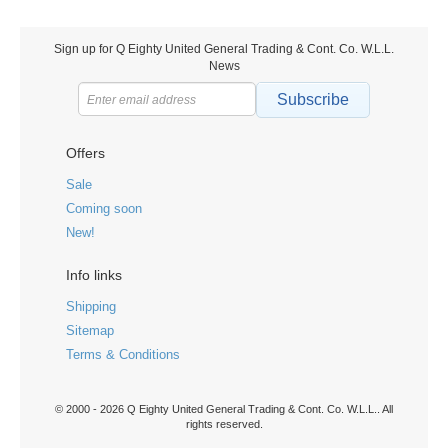
Sign up for Q Eighty United General Trading & Cont. Co. W.L.L.
News
Subscribe
Offers
Sale
Coming soon
New!
Info links
Shipping
Sitemap
Terms & Conditions
© 2000 - 2026 Q Eighty United General Trading & Cont. Co. W.L.L.. All
rights reserved.