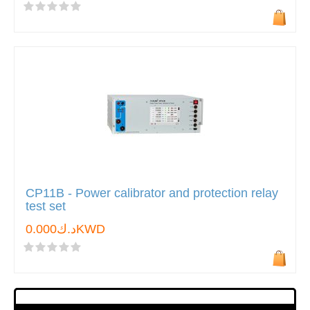
CP11B - Power calibrator and protection relay
test set
د.ك0.000KWD