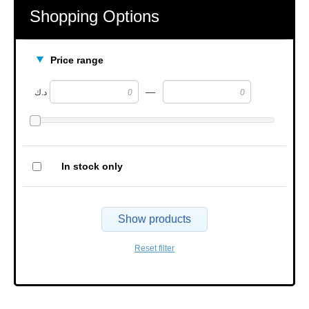
Shopping Options
Price range
—
د.ك
In stock only
Show products
Reset filter