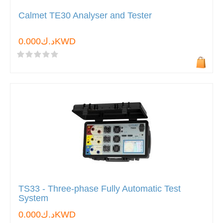
Calmet TE30 Analyser and Tester
د.ك0.000KWD
TS33 - Three-phase Fully Automatic Test
System
د.ك0.000KWD