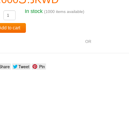
In stock
(1000 items available)
:
Add to cart
OR
Share
Tweet
Pin