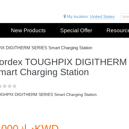
My location:
United States
New Products
Special Offer
Resourc
X DIGITHERM SERIES Smart Charging Station
ordex TOUGHPIX DIGITHERM
mart Charging Station
GHPIX DIGITHERM SERIES Smart Charging Station
د.ك0.000KWD