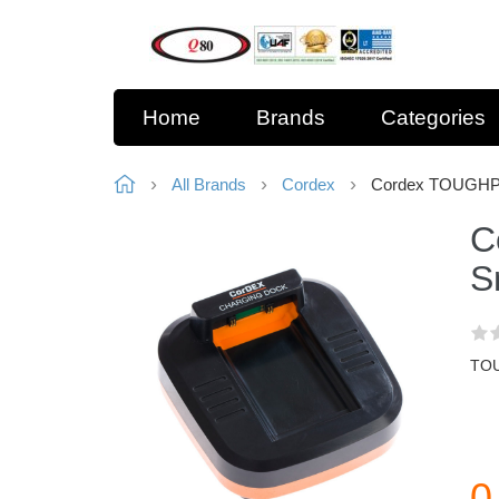
Home
Brands
Categories
All Brands
Cordex
Cordex TOUGHPI
C
S
TOU