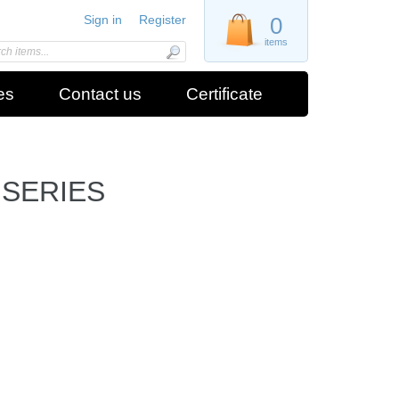
Sign in
Register
0
items
es
Contact us
Certificate
 SERIES