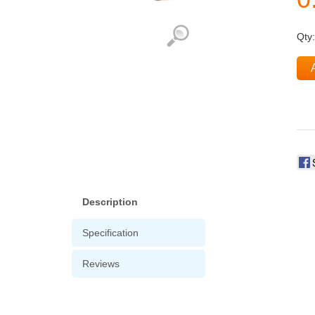
Qty
Description
Specification
Reviews