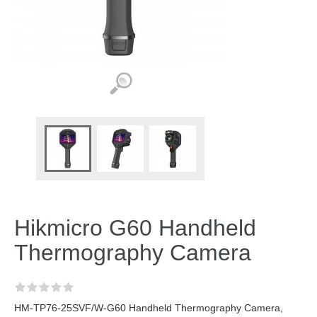
Hikmicro G60 Handheld
Thermography Camera
HM-TP76-25SVF/W-G60 Handheld Thermography Camera,