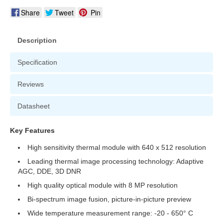
Share
Tweet
Pin
Description
Specification
Reviews
Datasheet
Key Features
High sensitivity thermal module with 640 x 512 resolution
Leading thermal image processing technology: Adaptive
AGC, DDE, 3D DNR
High quality optical module with 8 MP resolution
Bi-spectrum image fusion, picture-in-picture preview
Wide temperature measurement range: -20 - 650° C