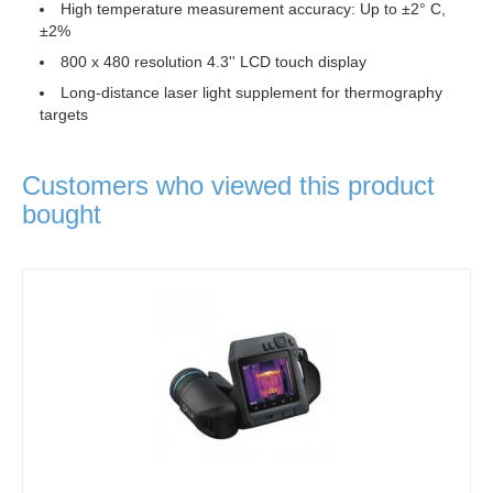
High temperature measurement accuracy: Up to ±2° C,
±2%
800 x 480 resolution 4.3'' LCD touch display
Long-distance laser light supplement for thermography
targets
Customers who viewed this product
bought