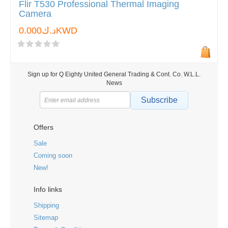
Flir T530 Professional Thermal Imaging
Camera
د.ك0.000KWD
Sign up for Q Eighty United General Trading & Cont. Co. W.L.L.
News
Subscribe
Offers
Sale
Coming soon
New!
Info links
Shipping
Sitemap