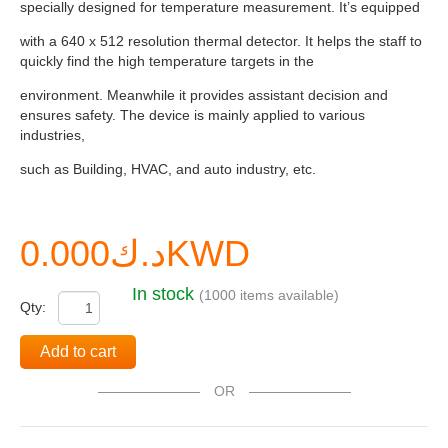
specially designed for temperature measurement. It’s equipped
with a 640 x 512 resolution thermal detector. It helps the staff to
quickly find the high temperature targets in the
environment. Meanwhile it provides assistant decision and
ensures safety. The device is mainly applied to various
industries,
such as Building, HVAC, and auto industry, etc.
د.ك0.000KWD
In stock
(1000 items available)
Qty:
Add to cart
OR