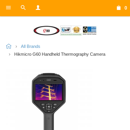
0
All Brands
Hikmicro G60 Handheld Thermography Camera