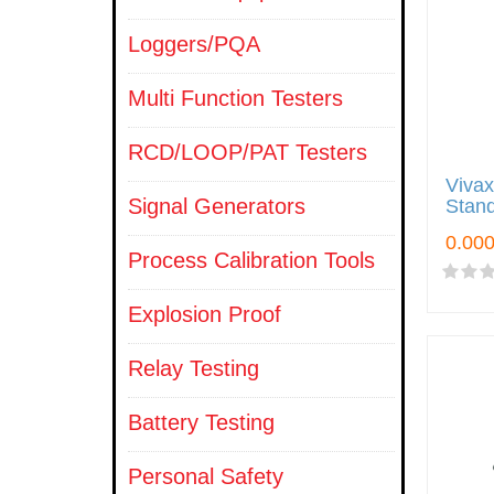
Loggers/PQA
Multi Function Testers
RCD/LOOP/PAT Testers
Viva
Signal Generators
Stan
Process Calibration Tools
Explosion Proof
Relay Testing
Battery Testing
Personal Safety