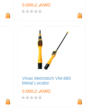
د.ك0.000KWD
Vivax Metrotech VM-880
Metal Locator
د.ك0.000KWD