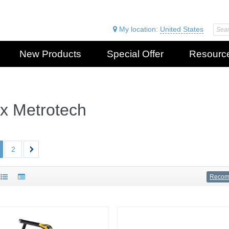
My location:
United States
New Products
Special Offer
Resourc
ax Metrotech
2
Reco