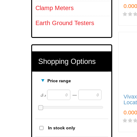
Clamp Meters
Earth Ground Testers
Shopping Options
Price range
—
د.ك
Vivax
Locat
In stock only