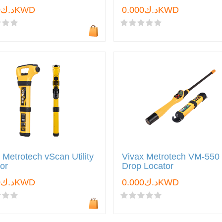
د.ك0.000KWD
د.ك0.000KWD
 Metrotech vScan Utility
Vivax Metrotech VM-550
or
Drop Locator
د.ك0.000KWD
د.ك0.000KWD