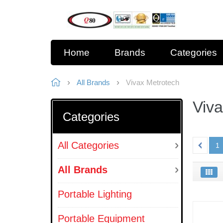
Home
Brands
Categories
All Brands
Vivax Metrotech
Viv
Categories
All Categories
1
All Brands
Portable Lighting
Portable Equipment