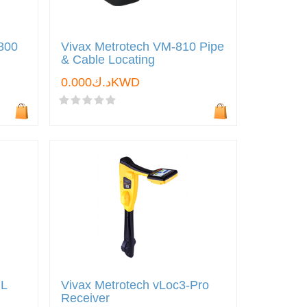
9800
Vivax Metrotech VM-810 Pipe
& Cable Locating
د.ك0.000KWD
ML
Vivax Metrotech vLoc3-Pro
Receiver