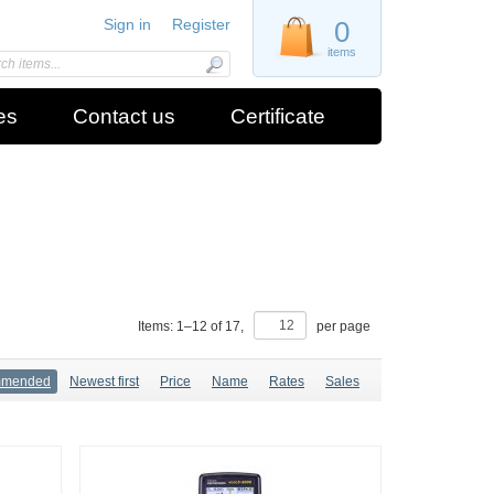
Sign in
Register
0
items
es
Contact us
Certificate
Items:
1
–
12
of
17
,
per page
mmended
Newest first
Price
Name
Rates
Sales