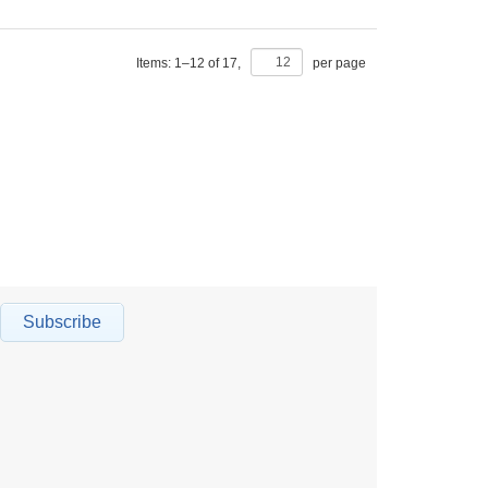
Items:
1
–
12
of
17
,
per page
Subscribe