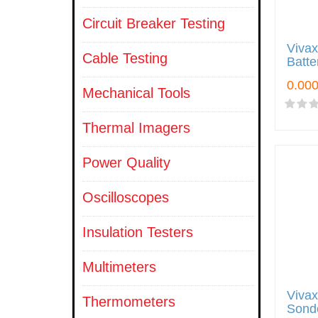
Circuit Breaker Testing
Viva
Cable Testing
Batte
Mechanical Tools
Thermal Imagers
Power Quality
Oscilloscopes
Insulation Testers
Multimeters
Viva
Thermometers
Sond