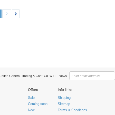
2
 United General Trading & Cont. Co. W.L.L. News
Offers
Info links
Sale
Shipping
Coming soon
Sitemap
New!
Terms & Conditions