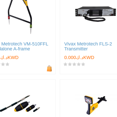
x Metrotech VM-510FFL
Vivax Metrotech FLS-2
dalone A-frame
Transmitter
د.ك0.000KWD
د.ك0.000KWD