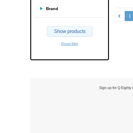
Brand
1
Show products
Reset filter
Sign up for Q Eighty