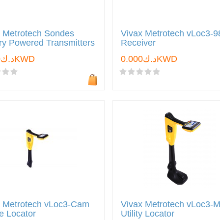
x Metrotech Sondes
Vivax Metrotech vLoc3-
ry Powered Transmitters
Receiver
د.ك0.000KWD
د.ك0.000KWD
x Metrotech vLoc3-Cam
Vivax Metrotech vLoc3-
e Locator
Utility Locator