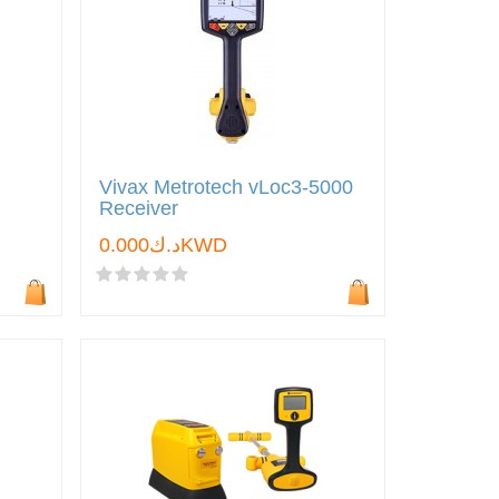
Vivax Metrotech vLoc3-5000
Receiver
د.ك0.000KWD