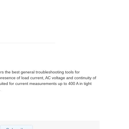
he best general troubleshooting tools for
resence of load current, AC voltage and continuity of
uited for current measurements up to 400 A in tight
.