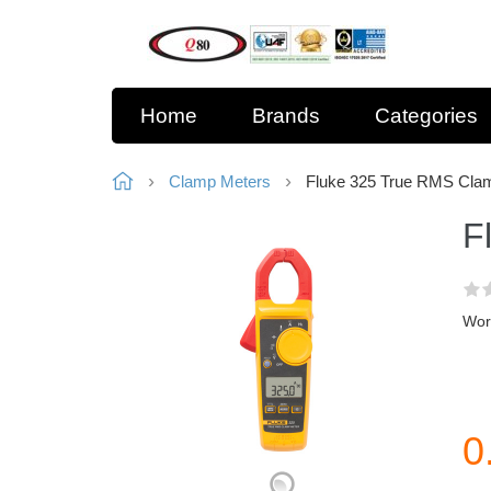
Home
Brands
Categories
Clamp Meters
Fluke 325 True RMS Cla
F
Work