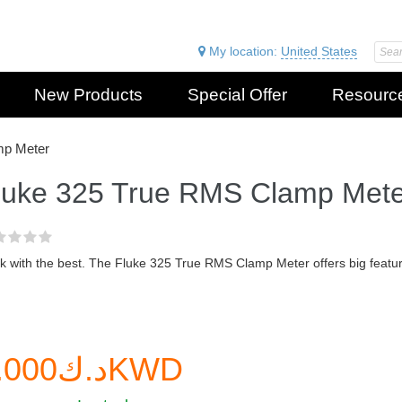
My location:
United States
New Products
Special Offer
Resourc
mp Meter
luke 325 True RMS Clamp Mete
 with the best. The Fluke 325 True RMS Clamp Meter offers big feature
د.ك0.000KWD