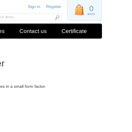
Sign in
Register
0
items
es
Contact us
Certificate
r
s in a small form factor.