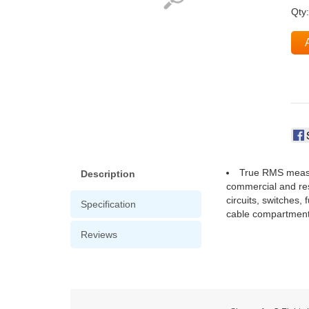
Qty
True RMS measu
Description
commercial and resi
circuits, switches
Specification
cable compartment
Reviews