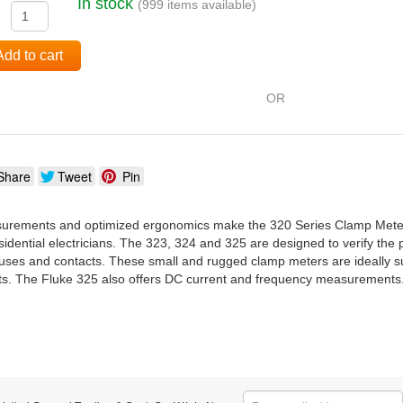
In stock
(999 items available)
:
Add to cart
OR
Share
Tweet
Pin
rements and optimized ergonomics make the 320 Series Clamp Meters t
dential electricians. The 323, 324 and 325 are designed to verify the p
, fuses and contacts. These small and rugged clamp meters are ideally s
s. The Fluke 325 also offers DC current and frequency measurements