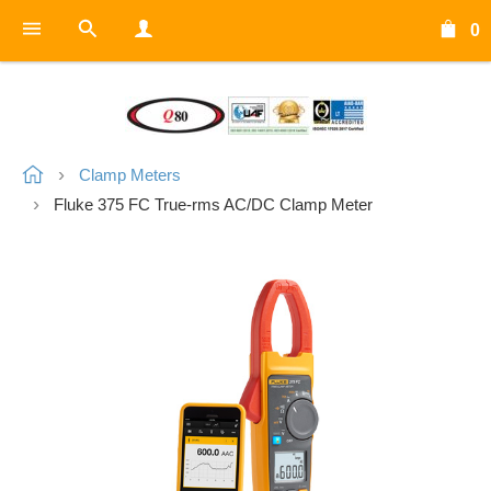
0
Clamp Meters
Fluke 375 FC True-rms AC/DC Clamp Meter