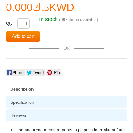
د.ك0.000KWD
In stock
(998 items available)
Qty:
Add to cart
OR
Share
Tweet
Pin
Description
Specification
Reviews
Log and trend measurements to pinpoint intermittent faults