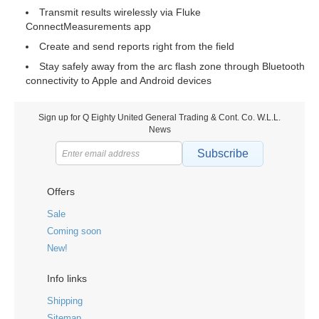
Transmit results wirelessly via Fluke
ConnectMeasurements app
Create and send reports right from the field
Stay safely away from the arc flash zone through Bluetooth
connectivity to Apple and Android devices
Sign up for Q Eighty United General Trading & Cont. Co. W.L.L.
News
Subscribe
Offers
Sale
Coming soon
New!
Info links
Shipping
Sitemap