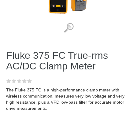
Fluke 375 FC True-rms
AC/DC Clamp Meter
The Fluke 375 FC is a high-performance clamp meter with
wireless communication, measures very low voltage and very
high resistance, plus a VFD low-pass filter for accurate motor
drive measurements.