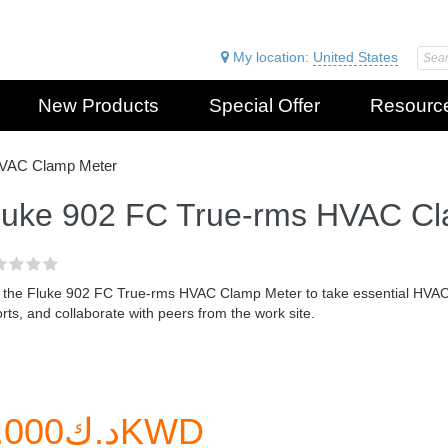
My location:
United States
New Products
Special Offer
Resourc
HVAC Clamp Meter
luke 902 FC True-rms HVAC C
 the Fluke 902 FC True-rms HVAC Clamp Meter to take essential HVA
rts, and collaborate with peers from the work site.
د.ك0.000KWD