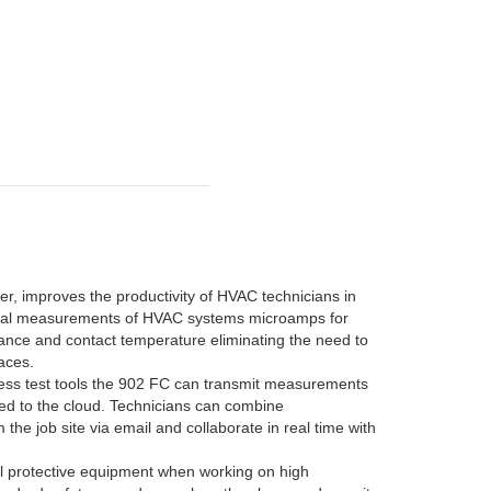
 improves the productivity of HVAC technicians in
ential measurements of HVAC systems microamps for
itance and contact temperature eliminating the need to
paces.
eless test tools the 902 FC can transmit measurements
ded to the cloud. Technicians can combine
he job site via email and collaborate in real time with
al protective equipment when working on high