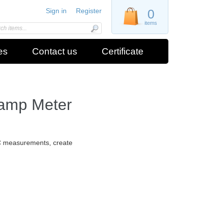
Sign in
Register
0
items
es
Contact us
Certificate
lamp Meter
C measurements, create