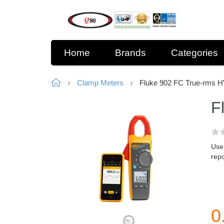
Home
Brands
Categories
Clamp Meters
Fluke 902 FC True-rms 
F
Use
repo