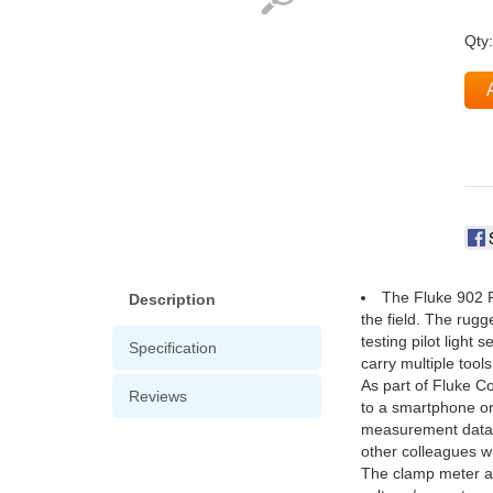
Qty
The Fluke 902 F
Description
the field. The rug
testing pilot light
Specification
carry multiple tools
As part of Fluke C
Reviews
to a smartphone or
measurement data fr
other colleagues wi
The clamp meter al