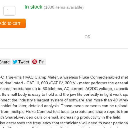
In stock
(1000 items available)
:
Add to cart
OR
Share
Tweet
Pin
C True-rms HVAC Clamp Meter, a wireless Fluke Connectenabled meter,
ged dual rated - CAT III, 600 /CAT IV, 300 V - meter performs the ess
 sensors, resistance up to 60 kilohms, AC current, AC/DC voltage, capac
. Its small body is easy to hold and the jaw fits perfectly in tight work s
onnect the industry's largest system of software and more than 40 wir
 tablet for later, detailed analysis. Those measurements can be uploa
om multiple Fluke Connect test tools to create and share reports from t
th ShareLivevideo calls or email, increasing productivity in the field.
so decreases the frequency that technicians will need to wear person