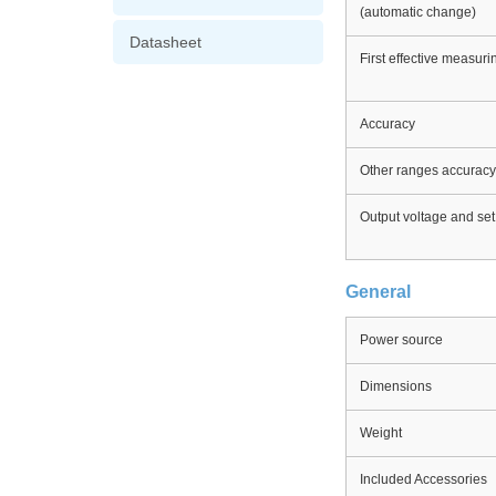
(automatic change)
Datasheet
First effective measur
Accuracy
Other ranges accuracy
Output voltage and set
General
Power source
Dimensions
Weight
Included Accessories