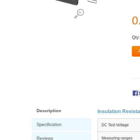
Qty
Description
Insulation Resist
Specification
DC Test Voltage
Reviews
Measuring ranges