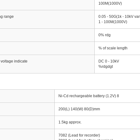
100M(1000V)
ing range
0.05 - 50G(1k - 10kV var
1 - 100M(1000V)
0% rdg
% of scale length
 voltage indicate
DC 0 - 10kV
%rdgdgt
Ni-Cd rechargeable battery (1.2V) 8
200(L) 140(W) 80(D)mm
1.5kg approx.
7082 (Lead for recorder)