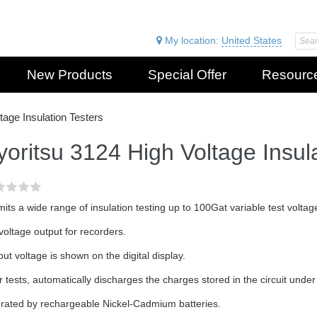
My location:
United States
New Products
Special Offer
Resourc
tage Insulation Testers
yoritsu 3124 High Voltage Insul
its a wide range of insulation testing up to 100Gat variable test volta
oltage output for recorders.
ut voltage is shown on the digital display.
r tests, automatically discharges the charges stored in the circuit under 
rated by rechargeable Nickel-Cadmium batteries.