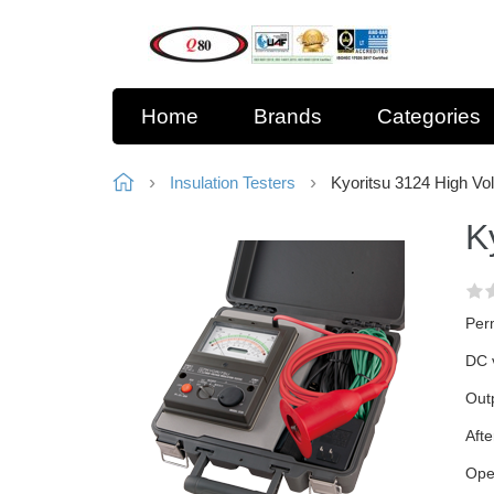
Home
Brands
Categories
Insulation Testers
Kyoritsu 3124 High Vol
K
Perm
DC v
Outp
Afte
Ope