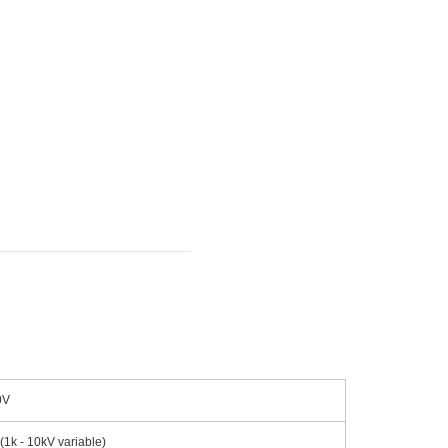
0V
1k - 10kV variable)