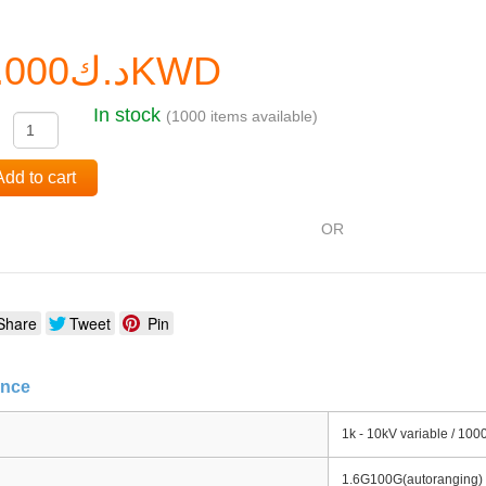
د.ك0.000KWD
In stock
(1000 items available)
:
Add to cart
OR
Share
Tweet
Pin
ance
1k - 10kV variable / 100
1.6G100G(autoranging) (