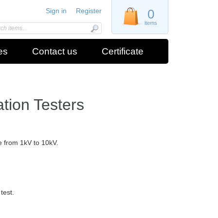
Sign in
Register
0
items
es
Contact us
Certificate
ation Testers
ge from 1kV to 10kV.
test.