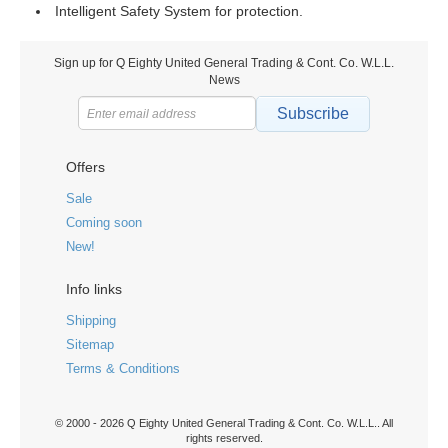
Intelligent Safety System for protection.
Sign up for Q Eighty United General Trading & Cont. Co. W.L.L.
News
Subscribe
Offers
Sale
Coming soon
New!
Info links
Shipping
Sitemap
Terms & Conditions
© 2000 - 2026 Q Eighty United General Trading & Cont. Co. W.L.L.. All
rights reserved.