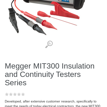
Megger MIT300 Insulation
and Continuity Testers
Series
Developed, after extensive customer research, specifically to
meet the needs of today electrical contractors, the new MIT300