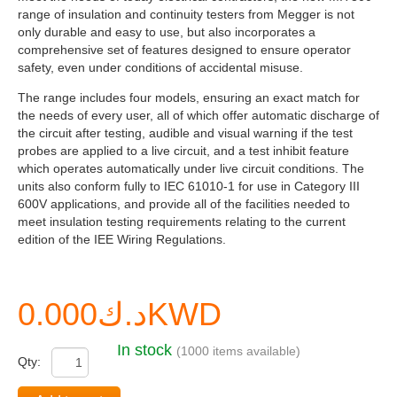
range of insulation and continuity testers from Megger is not
only durable and easy to use, but also incorporates a
comprehensive set of features designed to ensure operator
safety, even under conditions of accidental misuse.
The range includes four models, ensuring an exact match for
the needs of every user, all of which offer automatic discharge of
the circuit after testing, audible and visual warning if the test
probes are applied to a live circuit, and a test inhibit feature
which operates automatically under live circuit conditions. The
units also conform fully to IEC 61010-1 for use in Category III
600V applications, and provide all of the facilities needed to
meet insulation testing requirements relating to the current
edition of the IEE Wiring Regulations.
د.ك0.000KWD
In stock
(1000 items available)
Qty: