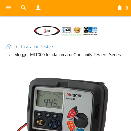
0
Insulation Testers
Megger MIT300 Insulation and Continuity Testers Series