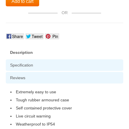
Add to cart
OR
Share
Tweet
Pin
Description
Specification
Reviews
Extremely easy to use
Tough rubber armoured case
Self contained protective cover
Live circuit warning
Weatherproof to IP54