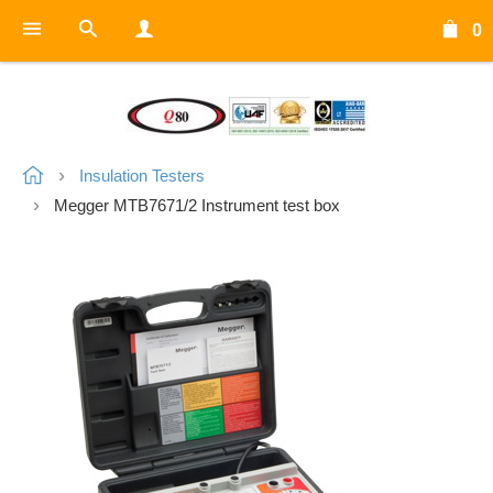
0
Insulation Testers
Megger MTB7671/2 Instrument test box