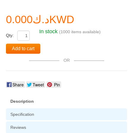
د.ك0.000KWD
In stock
(1000 items available)
Qty:
Add to cart
OR
Share
Tweet
Pin
Description
Specification
Reviews