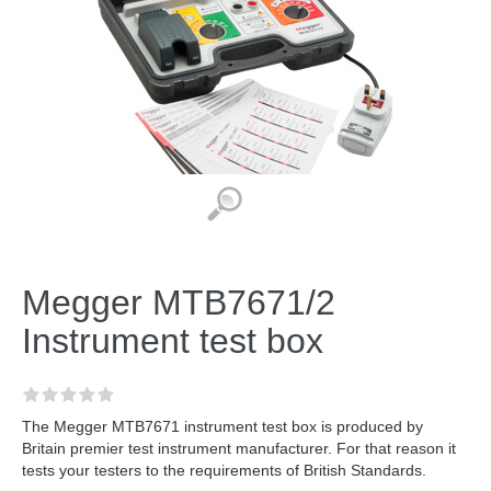
Megger MTB7671/2
Instrument test box
The Megger MTB7671 instrument test box is produced by
Britain premier test instrument manufacturer. For that reason it
tests your testers to the requirements of British Standards.