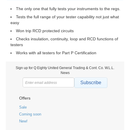
The only one that fully tests your instruments to the regs.
Tests the full range of your tester capability not just what
easy
Won trip RCD protected circuits
Checks insulation, continuity, loop and RCD functions of
testers
Works with all testers for Part P Certification
Sign up for Q Eighty United General Trading & Cont. Co. W.L.L.
News
Subscribe
Offers
Sale
Coming soon
New!