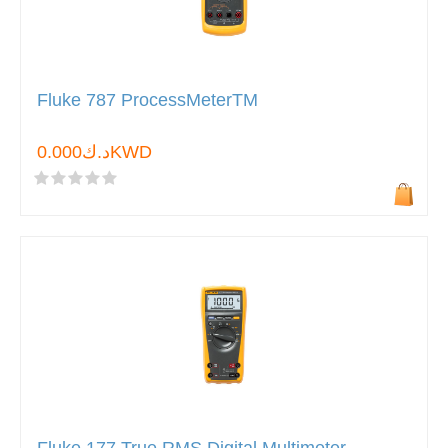
Fluke 787 ProcessMeterTM
د.ك0.000KWD