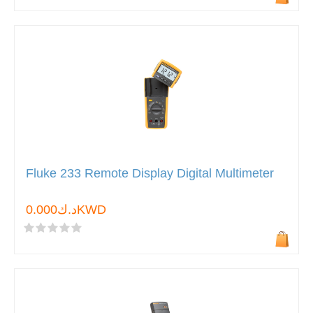
Fluke 233 Remote Display Digital Multimeter
د.ك0.000KWD