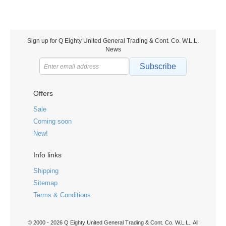
Sign up for Q Eighty United General Trading & Cont. Co. W.L.L.
News
Subscribe
Offers
Sale
Coming soon
New!
Info links
Shipping
Sitemap
Terms & Conditions
© 2000 - 2026 Q Eighty United General Trading & Cont. Co. W.L.L.. All