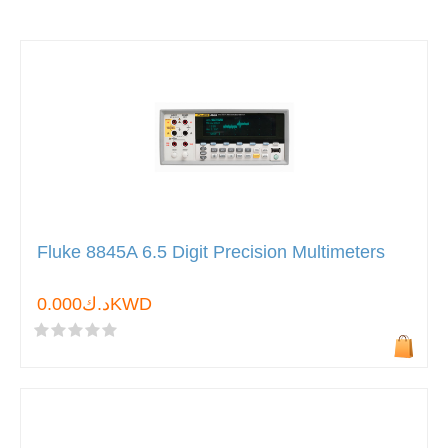
Fluke 8845A 6.5 Digit Precision Multimeters
د.ك0.000KWD