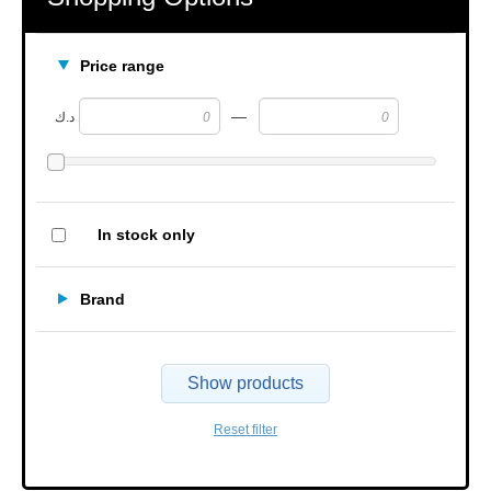
Price range
—
د.ك
In stock only
Brand
Show products
Reset filter