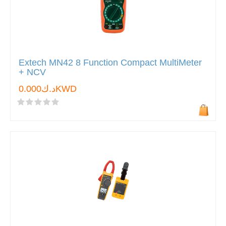
Extech MN42 8 Function Compact MultiMeter
+ NCV
د.ك0.000KWD