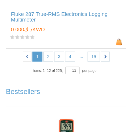
Fluke 287 True-RMS Electronics Logging
Multimeter
د.ك0.000KWD
...
1
2
3
4
19
Items:
1
–
12
of
225
,
per page
Bestsellers