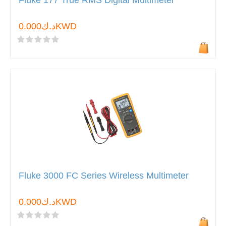
Fluke 177 True RMS Digital Multimeter
د.ك0.000KWD
Fluke 3000 FC Series Wireless Multimeter
د.ك0.000KWD