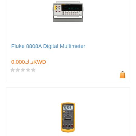
Fluke 8808A Digital Multimeter
د.ك0.000KWD