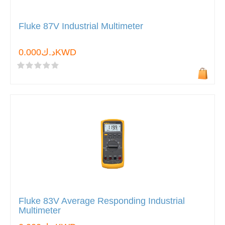
Fluke 87V Industrial Multimeter
د.ك0.000KWD
Fluke 83V Average Responding Industrial
Multimeter