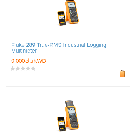
Fluke 289 True-RMS Industrial Logging
Multimeter
د.ك0.000KWD