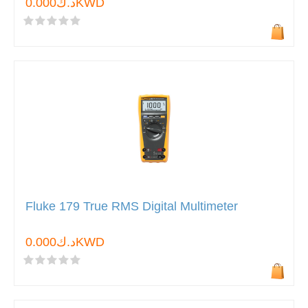
د.ك0.000KWD
Fluke 179 True RMS Digital Multimeter
د.ك0.000KWD