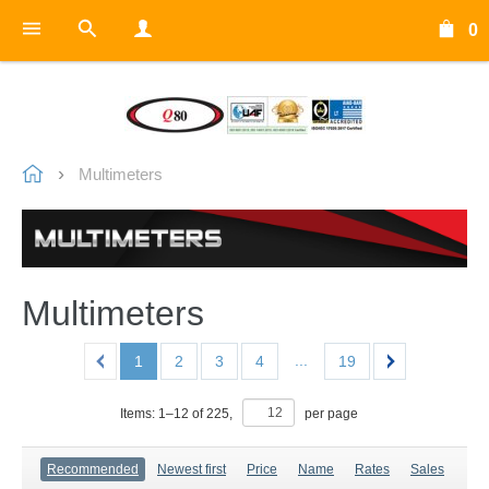
0
Multimeters
Multimeters
...
1
2
3
4
19
Items:
1
–
12
of
225
,
per page
Recommended
Newest first
Price
Name
Rates
Sales