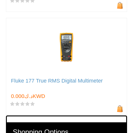
Fluke 177 True RMS Digital Multimeter
د.ك0.000KWD
Shopping Options