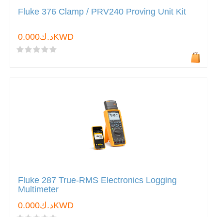
Fluke 376 Clamp / PRV240 Proving Unit Kit
د.ك0.000KWD
Fluke 287 True-RMS Electronics Logging
Multimeter
د.ك0.000KWD