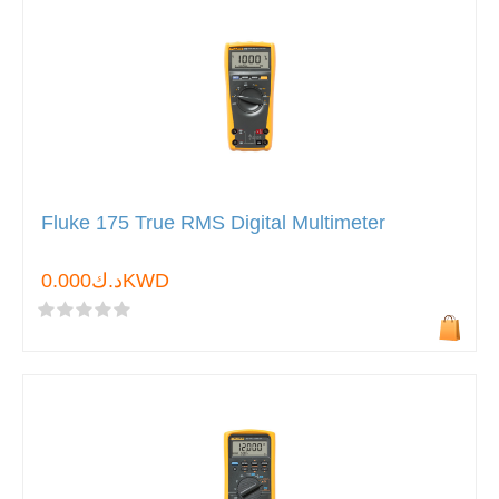
Fluke 175 True RMS Digital Multimeter
د.ك0.000KWD