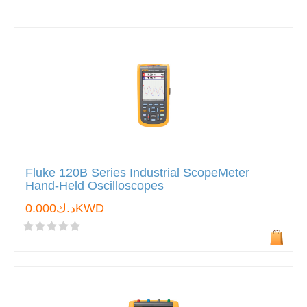
Fluke 120B Series Industrial ScopeMeter
Hand-Held Oscilloscopes
د.ك0.000KWD