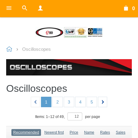
0
Oscilloscopes
Oscilloscopes
1
2
3
4
5
Items:
1
–
12
of
49
,
per page
Recommended
Newest first
Price
Name
Rates
Sales