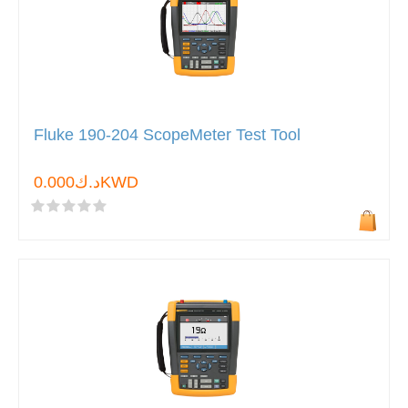
Fluke 190-204 ScopeMeter Test Tool
د.ك0.000KWD