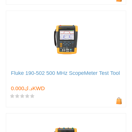
Fluke 190-502 500 MHz ScopeMeter Test Tool
د.ك0.000KWD