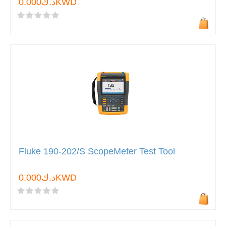
د.ك0.000KWD
Fluke 190-202/S ScopeMeter Test Tool
د.ك0.000KWD