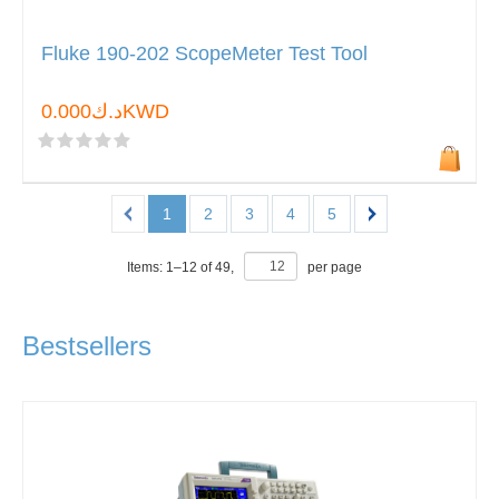
Fluke 190-202 ScopeMeter Test Tool
د.ك0.000KWD
1
2
3
4
5
Items:
1
–
12
of
49
,
per page
Bestsellers