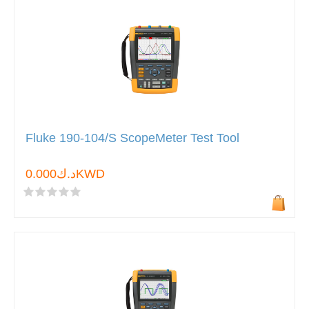
Fluke 190-104/S ScopeMeter Test Tool
د.ك0.000KWD