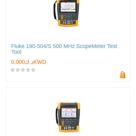
Fluke 190-504/S 500 MHz ScopeMeter Test
Tool
د.ك0.000KWD