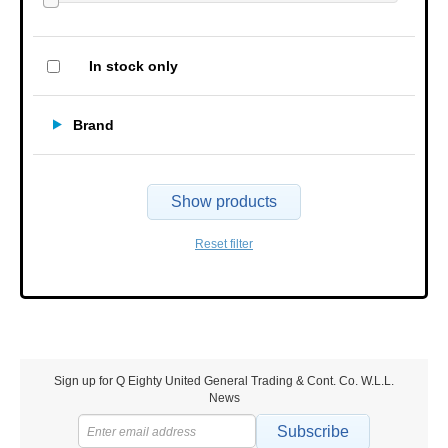
In stock only
Brand
Show products
Reset filter
Sign up for Q Eighty United General Trading & Cont. Co. W.L.L.
News
Subscribe