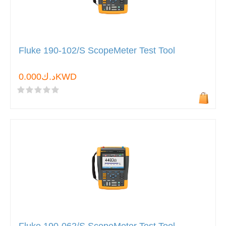
Fluke 190-102/S ScopeMeter Test Tool
د.ك0.000KWD