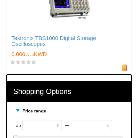
Tektronix TBS1000 Digital Storage
Oscilloscopes
د.ك0.000KWD
Shopping Options
Price range
—
د.ك