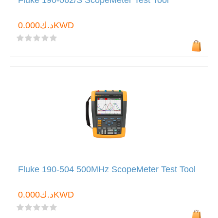
Fluke 190-062/S ScopeMeter Test Tool
د.ك0.000KWD
Fluke 190-504 500MHz ScopeMeter Test Tool
د.ك0.000KWD