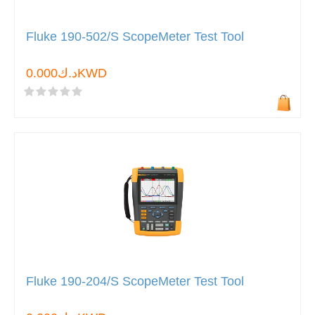
Fluke 190-502/S ScopeMeter Test Tool
د.ك0.000KWD
Fluke 190-204/S ScopeMeter Test Tool