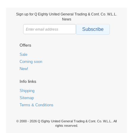
Sign up for Q Eighty United General Trading & Cont. Co. W.L.L.
News
Subscribe
Offers
Sale
Coming soon
New!
Info links
Shipping
Sitemap
Terms & Conditions
© 2000 - 2026 Q Eighty United General Trading & Cont. Co. W.L.L.. All
rights reserved.