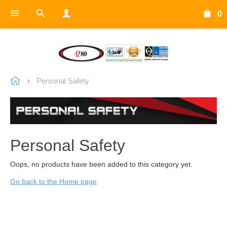
0
Personal Safety
Personal Safety
Oops, no products have been added to this category yet.
Go back to the Home page