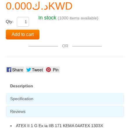
د.ك0.000KWD
In stock
(1000 items available)
Qty:
Add to cart
OR
Share
Tweet
Pin
Description
Specification
Reviews
ATEX II 1 G Ex ia IIB 171 KEMA 04ATEX 1303X