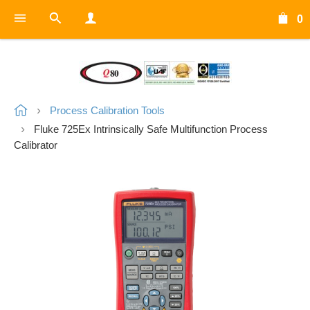
0
Process Calibration Tools
Fluke 725Ex Intrinsically Safe Multifunction Process
Calibrator