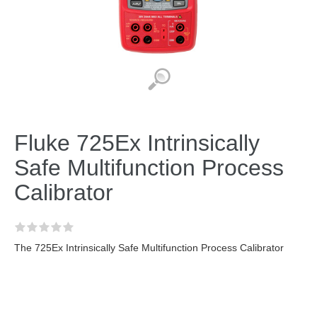
Fluke 725Ex Intrinsically
Safe Multifunction Process
Calibrator
The 725Ex Intrinsically Safe Multifunction Process Calibrator