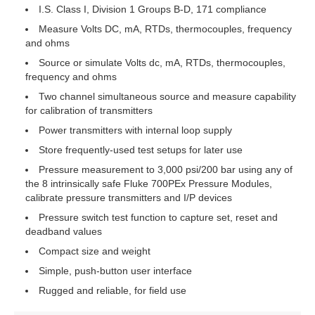
I.S. Class I, Division 1 Groups B-D, 171 compliance
Measure Volts DC, mA, RTDs, thermocouples, frequency
and ohms
Source or simulate Volts dc, mA, RTDs, thermocouples,
frequency and ohms
Two channel simultaneous source and measure capability
for calibration of transmitters
Power transmitters with internal loop supply
Store frequently-used test setups for later use
Pressure measurement to 3,000 psi/200 bar using any of
the 8 intrinsically safe Fluke 700PEx Pressure Modules,
calibrate pressure transmitters and I/P devices
Pressure switch test function to capture set, reset and
deadband values
Compact size and weight
Simple, push-button user interface
Rugged and reliable, for field use