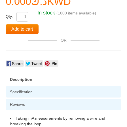
د.ك0.000KWD
In stock
(1000 items available)
Qty:
Add to cart
OR
Share
Tweet
Pin
Description
Specification
Reviews
Taking mA measurements by removing a wire and
breaking the loop