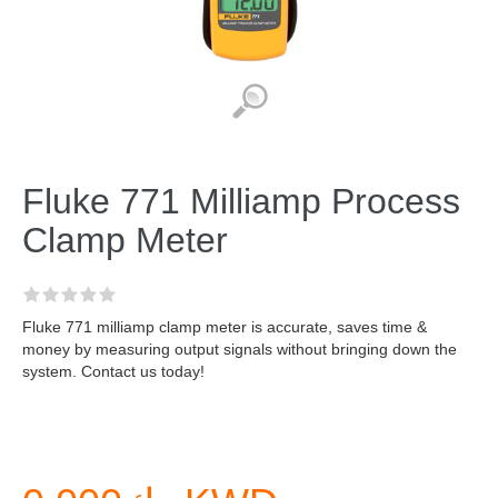
Fluke 771 Milliamp Process
Clamp Meter
Fluke 771 milliamp clamp meter is accurate, saves time &
money by measuring output signals without bringing down the
system. Contact us today!