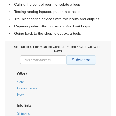
Calling the control room to isolate a loop
Testing analog input/output on a console
Troubleshooting devices with mA inputs and outputs
Repairing intermittent or erratic 4-20 mA loops
Going back to the shop to get extra tools
Sign up for Q Eighty United General Trading & Cont. Co. W.L.L.
News
Subscribe
Offers
Sale
Coming soon
New!
Info links
Shipping