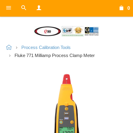
0
Process Calibration Tools
Fluke 771 Milliamp Process Clamp Meter