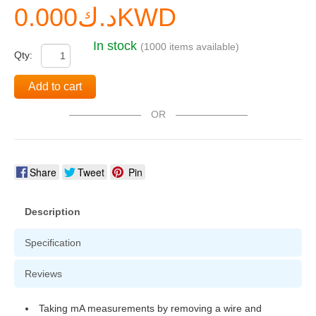
د.ك0.000KWD
In stock
(1000 items available)
Qty:
Add to cart
OR
Share
Tweet
Pin
Description
Specification
Reviews
Taking mA measurements by removing a wire and