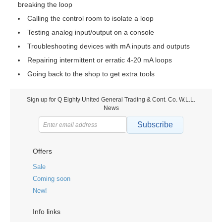
breaking the loop
Calling the control room to isolate a loop
Testing analog input/output on a console
Troubleshooting devices with mA inputs and outputs
Repairing intermittent or erratic 4-20 mA loops
Going back to the shop to get extra tools
Sign up for Q Eighty United General Trading & Cont. Co. W.L.L.
News
Subscribe
Offers
Sale
Coming soon
New!
Info links