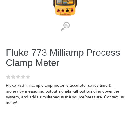
Fluke 773 Milliamp Process
Clamp Meter
Fluke 773 milliamp clamp meter is accurate, saves time &
money by measuring output signals without bringing down the
system, and adds simultaneous mA source/measure. Contact us
today!