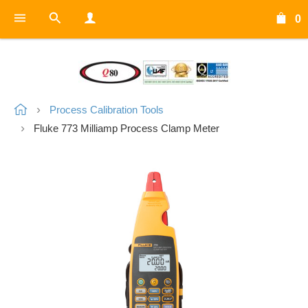
0
Process Calibration Tools
Fluke 773 Milliamp Process Clamp Meter