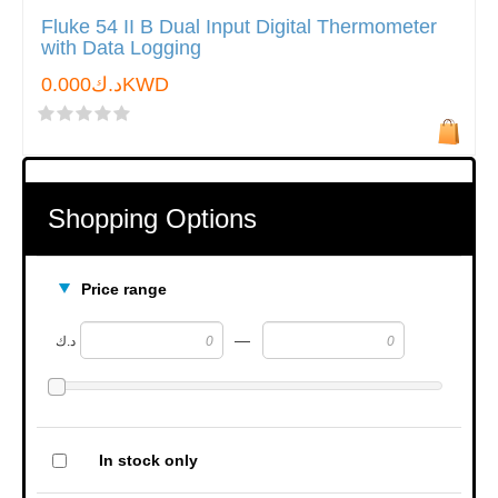
Fluke 54 II B Dual Input Digital Thermometer
with Data Logging
د.ك0.000KWD
Shopping Options
Price range
—
د.ك
In stock only