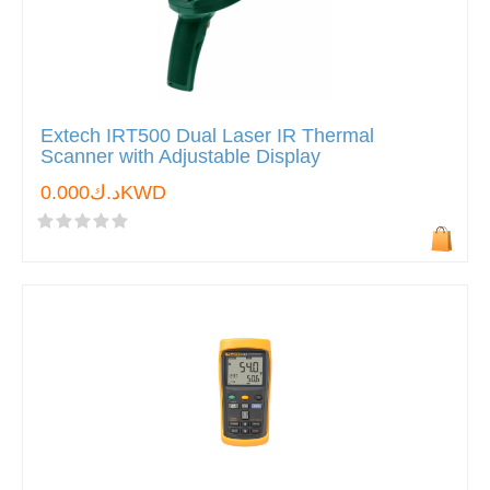
Extech IRT500 Dual Laser IR Thermal
Scanner with Adjustable Display
د.ك0.000KWD