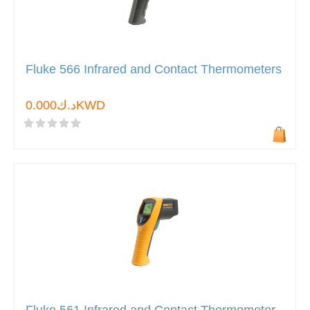
Fluke 566 Infrared and Contact Thermometers
د.ك0.000KWD