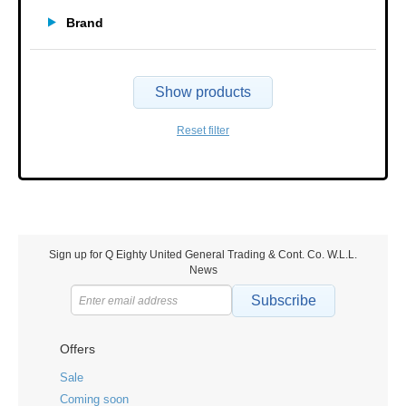
Brand
Show products
Reset filter
Sign up for Q Eighty United General Trading & Cont. Co. W.L.L.
News
Subscribe
Offers
Sale
Coming soon