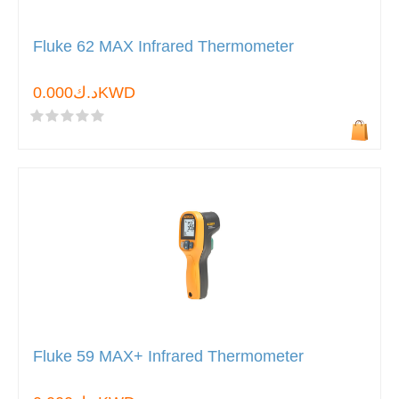
Fluke 62 MAX Infrared Thermometer
د.ك0.000KWD
Fluke 59 MAX+ Infrared Thermometer