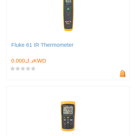
Fluke 61 IR Thermometer
د.ك0.000KWD