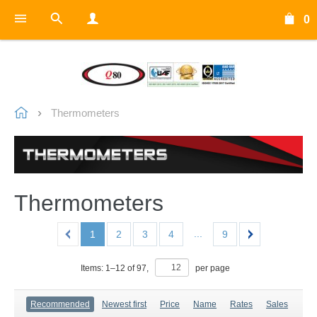
0
Thermometers
Thermometers
...
1
2
3
4
9
Items:
1
–
12
of
97
,
per page
Recommended
Newest first
Price
Name
Rates
Sales