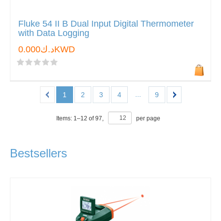
Fluke 54 II B Dual Input Digital Thermometer
with Data Logging
د.ك0.000KWD
...
1
2
3
4
9
Items:
1
–
12
of
97
,
per page
Bestsellers