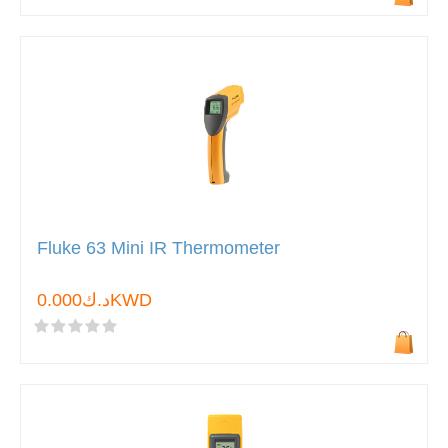
Fluke 63 Mini IR Thermometer
د.ك0.000KWD