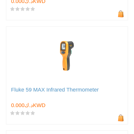
د.ك0.000KWD
Fluke 59 MAX Infrared Thermometer
د.ك0.000KWD