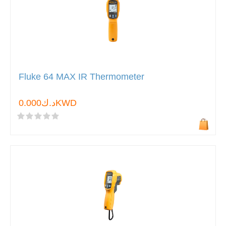
Fluke 64 MAX IR Thermometer
د.ك0.000KWD