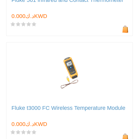
Fluke 561 Infrared and Contact Thermometer
د.ك0.000KWD
Fluke t3000 FC Wireless Temperature Module
د.ك0.000KWD