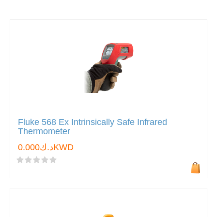
Fluke 568 Ex Intrinsically Safe Infrared
Thermometer
د.ك0.000KWD