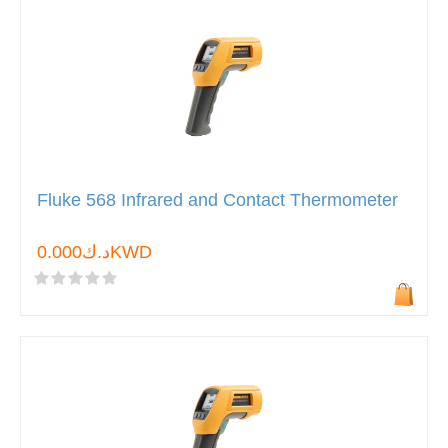
Fluke 568 Infrared and Contact Thermometer
د.ك0.000KWD