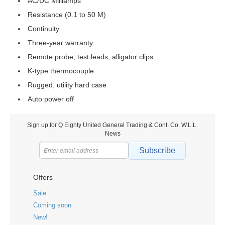
AC/DC Milliamps
Resistance (0.1 to 50 M)
Continuity
Three-year warranty
Remote probe, test leads, alligator clips
K-type thermocouple
Rugged, utility hard case
Auto power off
Sign up for Q Eighty United General Trading & Cont. Co. W.L.L.
News
Subscribe
Offers
Sale
Coming soon
New!