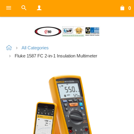
0
All Categories
Fluke 1587 FC 2-in-1 Insulation Multimeter