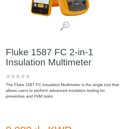
Fluke 1587 FC 2-in-1
Insulation Multimeter
The Fluke 1587 FC Insulation Multimeter is the single tool that
allows users to perform advanced insulation testing for
preventive and PdM tasks