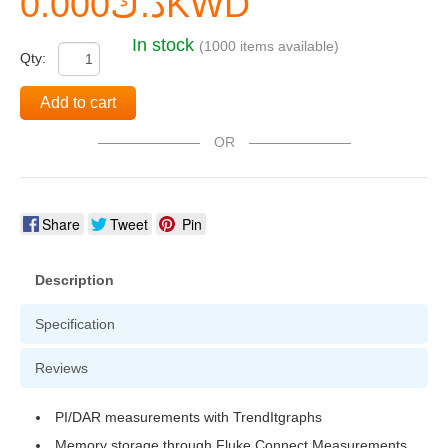
د.ك0.000KWD
In stock
(1000 items available)
Qty:
Add to cart
OR
Share
Tweet
Pin
Description
Specification
Reviews
PI/DAR measurements with TrendItgraphs
Memory storage through Fluke Connect Measurements