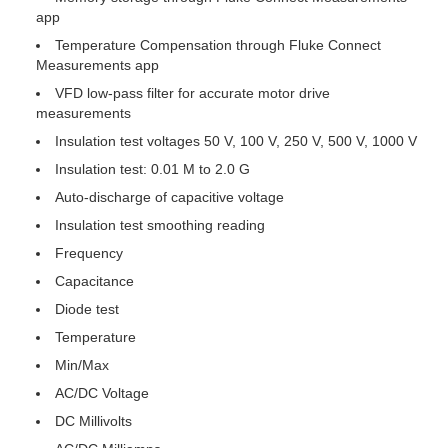
app
Temperature Compensation through Fluke Connect
Measurements app
VFD low-pass filter for accurate motor drive
measurements
Insulation test voltages 50 V, 100 V, 250 V, 500 V, 1000 V
Insulation test: 0.01 M to 2.0 G
Auto-discharge of capacitive voltage
Insulation test smoothing reading
Frequency
Capacitance
Diode test
Temperature
Min/Max
AC/DC Voltage
DC Millivolts