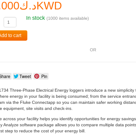
د.ك0.000KWD
In stock
(1000 items available)
:
Add to cart
OR
Share
Tweet
Pin
34 Three-Phase Electrical Energy loggers introduce a new simplicity t
re energy in your facility is being consumed; from the service entrance
am via the Fluke Connectapp so you can maintain safer working distance
e equipment, site visits and check-ins.
e across your facility helps you identify opportunities for energy savin
 Analyze software package allows you to compare multiple data points 
rst step to reduce the cost of your energy bill.