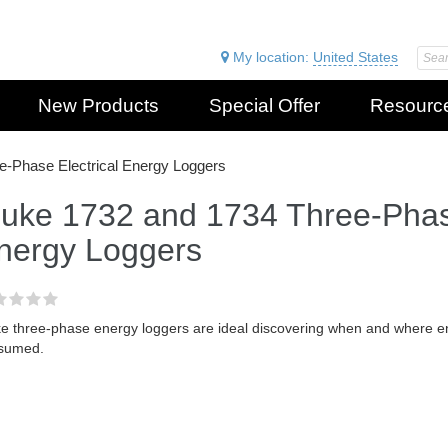
My location:
United States
New Products
Special Offer
Resourc
e-Phase Electrical Energy Loggers
luke 1732 and 1734 Three-Phase
nergy Loggers
e three-phase energy loggers are ideal discovering when and where ener
sumed.