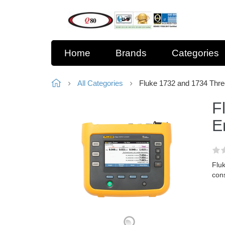
Home
Brands
Categories
All Categories
Fluke 1732 and 1734 Thre
F
E
Fluk
con