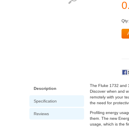
Qty
The Fluke 1732 and 17
Description
Discover when and whe
remotely with your te
Specification
the need for protectiv
Profiling energy usag
Reviews
them. The new Energy
usage, which is the fi