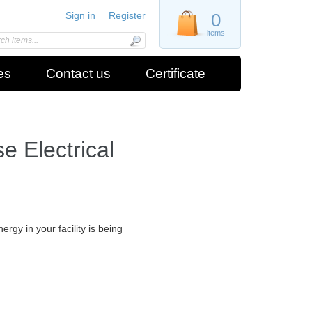
Sign in
Register
0
items
es
Contact us
Certificate
 Electrical
gy in your facility is being