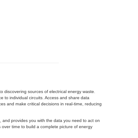
o discovering sources of electrical energy waste.
 to individual circuits. Access and share data
s and make critical decisions in real-time, reducing
gs, and provides you with the data you need to act on
over time to build a complete picture of energy