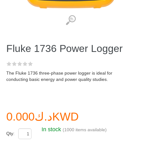
Fluke 1736 Power Logger
The Fluke 1736 three-phase power logger is ideal for
conducting basic energy and power quality studies.
د.ك0.000KWD
In stock
(1000 items available)
Qty: