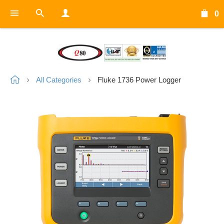
0
All Categories
Fluke 1736 Power Logger