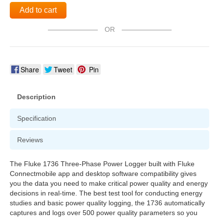
Add to cart
OR
Share
Tweet
Pin
Description
Specification
Reviews
The Fluke 1736 Three-Phase Power Logger built with Fluke
Connectmobile app and desktop software compatibility gives
you the data you need to make critical power quality and energy
decisions in real-time. The best test tool for conducting energy
studies and basic power quality logging, the 1736 automatically
captures and logs over 500 power quality parameters so you