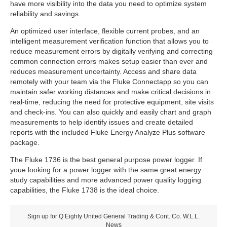
have more visibility into the data you need to optimize system
reliability and savings.
An optimized user interface, flexible current probes, and an
intelligent measurement verification function that allows you to
reduce measurement errors by digitally verifying and correcting
common connection errors makes setup easier than ever and
reduces measurement uncertainty. Access and share data
remotely with your team via the Fluke Connectapp so you can
maintain safer working distances and make critical decisions in
real-time, reducing the need for protective equipment, site visits
and check-ins. You can also quickly and easily chart and graph
measurements to help identify issues and create detailed
reports with the included Fluke Energy Analyze Plus software
package.
The Fluke 1736 is the best general purpose power logger. If
youe looking for a power logger with the same great energy
study capabilities and more advanced power quality logging
capabilities, the Fluke 1738 is the ideal choice.
Sign up for Q Eighty United General Trading & Cont. Co. W.L.L.
News