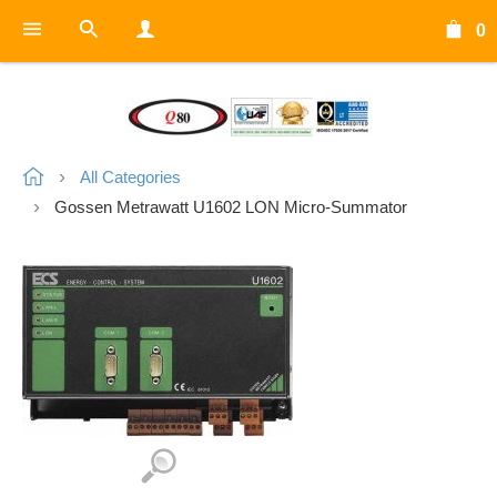
0
All Categories
Gossen Metrawatt U1602 LON Micro-Summator