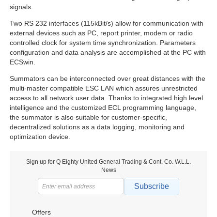
signals.
Two RS 232 interfaces (115kBit/s) allow for communication with
external devices such as PC, report printer, modem or radio
controlled clock for system time synchronization. Parameters
configuration and data analysis are accomplished at the PC with
ECSwin.
Summators can be interconnected over great distances with the
multi-master compatible ESC LAN which assures unrestricted
access to all network user data. Thanks to integrated high level
intelligence and the customized ECL programming language,
the summator is also suitable for customer-specific,
decentralized solutions as a data logging, monitoring and
optimization device.
Sign up for Q Eighty United General Trading & Cont. Co. W.L.L.
News
Subscribe
Offers