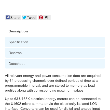
Share
Tweet
Pin
Description
Specification
Reviews
Datasheet
All relevant energy and power consumption data are acquired
by 64 processing channels over defined periods of time at a
programmable interval, and are stored to memory as load
profiles along with corresponding maximum values.
Up to 63 U168X electrical energy meters can be connected to
the U1602 micro-summator via the electrically isolated LON
interface. Converters can be used for digital and analog input