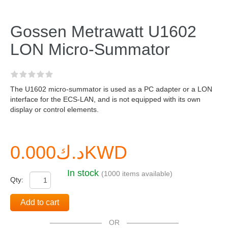
Gossen Metrawatt U1602
LON Micro-Summator
The U1602 micro-summator is used as a PC adapter or a LON
interface for the ECS-LAN, and is not equipped with its own
display or control elements.
د.ك0.000KWD
In stock
(1000 items available)
Qty:
Add to cart
OR