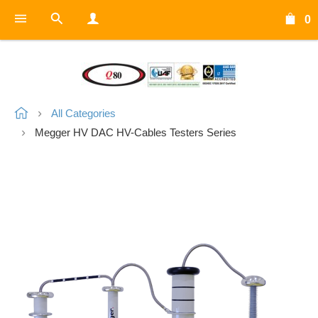
0
All Categories
Megger HV DAC HV-Cables Testers Series