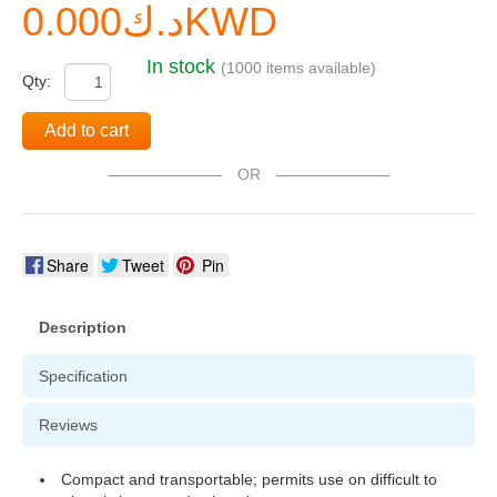
د.ك0.000KWD
In stock
(1000 items available)
Qty:
Add to cart
OR
Share
Tweet
Pin
Description
Specification
Reviews
Compact and transportable; permits use on difficult to