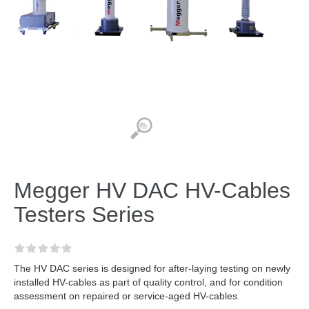
Megger HV DAC HV-Cables
Testers Series
The HV DAC series is designed for after-laying testing on newly
installed HV-cables as part of quality control, and for condition
assessment on repaired or service-aged HV-cables.