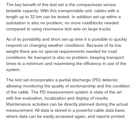
The key benefit of this test set is the compactness versus
testable capacity. With this transportable unit, cables with a
length up to 32 km can be tested. In addition set-up within a
substation is also no problem; no more roadblocks needed
compared to using resonance test sets on large trucks.
As of its portability and short set-up time it is possible to quickly
respond on changing weather conditions. Because of its low
weight there are no special requirements needed for road
conditions. Air transport is also no problem, keeping transport
times to a minimum and maximising the efficiency in use of the
system.
The test set incorporates a partial discharge (PD) detector,
allowing monitoring the quality of workmanship and the condition
of the cable. The PD measurement system is state of the art
with live evaluation, localization and display of results.
Maintenance activities can be directly planned during the actual
measurement. All data is stored in a powerful cable data base,
where data can be easily accessed again, and reports printed.