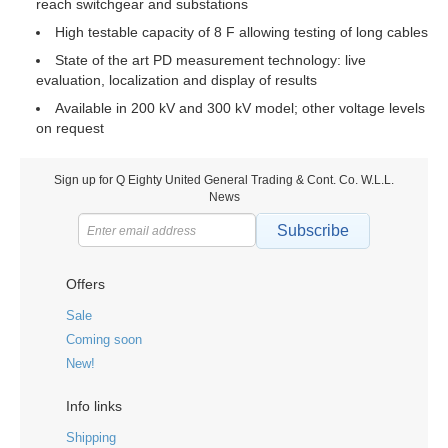
reach switchgear and substations
High testable capacity of 8 F allowing testing of long cables
State of the art PD measurement technology: live
evaluation, localization and display of results
Available in 200 kV and 300 kV model; other voltage levels
on request
Sign up for Q Eighty United General Trading & Cont. Co. W.L.L.
News
Subscribe
Offers
Sale
Coming soon
New!
Info links
Shipping